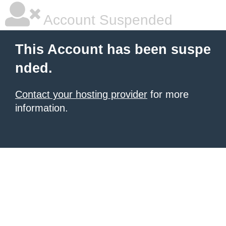
Account Suspended
This Account has been suspe
nded.
Contact your hosting provider
for more
information.